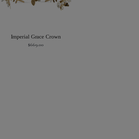
Imperial Grace Crown
$
669.00