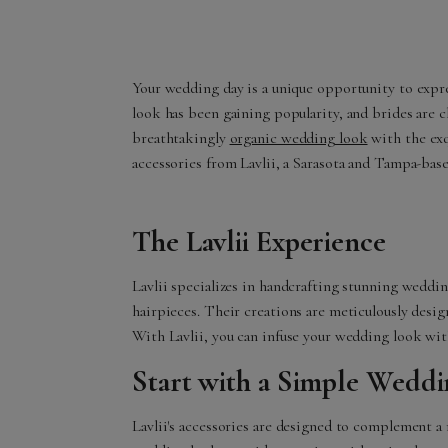
Your wedding day is a unique opportunity to expres
look has been gaining popularity, and brides are c
breathtakingly
organic wedding look
with the exq
accessories from Lavlii, a Sarasota and Tampa-base
The Lavlii Experience
Lavlii specializes in handcrafting stunning weddin
hairpieces. Their creations are meticulously design
With Lavlii, you can infuse your wedding look wit
Start with a Simple Wedd
Lavlii's accessories are designed to complement a