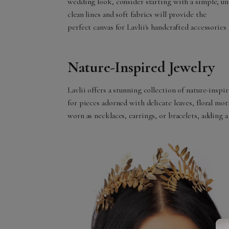
wedding look, consider starting with a simple, u
clean lines and soft fabrics will provide the
perfect canvas for Lavlii's handcrafted accessories 
Nature-Inspired Jewelry
Lavlii offers a stunning collection of nature-insp
for pieces adorned with delicate leaves, floral mot
worn as necklaces, earrings, or bracelets, adding 