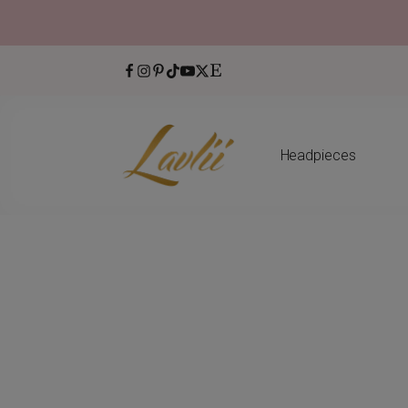
Headpieces