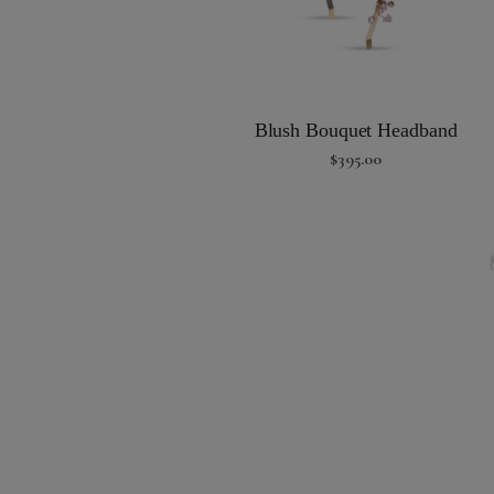
Blush Bouquet Headband
$
395.00