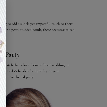
king to add a subtle yet impactful touch to their
pin or a pearl-studded comb, these accessories can
l Party
d to match the color scheme of your wedding or
ting Lavlii's handcrafted jewelry to your
our entire bridal party.