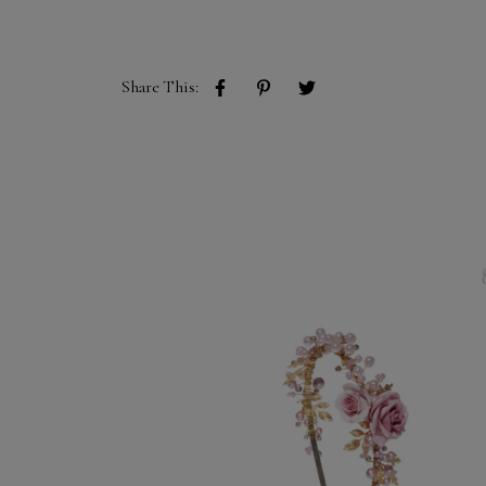
Share This: