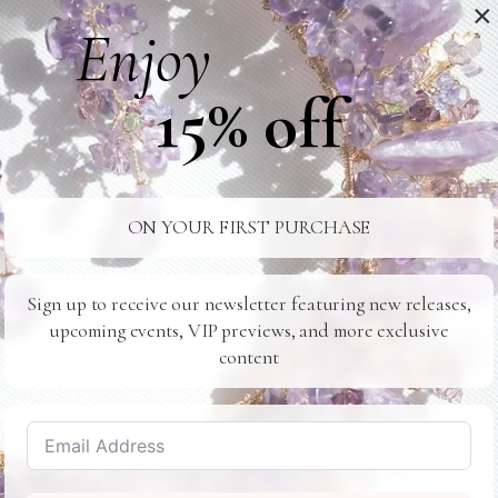
×
Enjoy
Hairpieces and Combs
15% off
Lavlii's hairpieces and combs are perfect for brides loo
hairstyle. Whether you opt for a crystal-encrusted hair
effortlessly enhance your natural beauty.
ON YOUR FIRST PURCHASE
Coordinating with Your Brida
Lavlii's accessories are versatile and can be customize
Sign up to receive our newsletter featuring new releases,
upcoming events, VIP previews, and more exclusive
coordinate with your bridal party's attire. Consider gif
content
bridesmaids, creating a cohesive and organic look for y
eauty
 makeup light and natural. A soft,