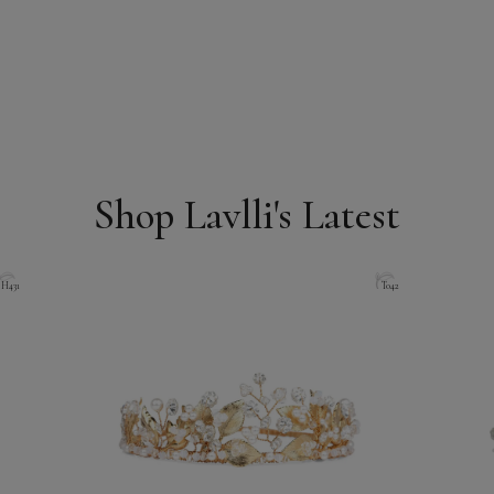
Shop Lavlli's Latest
H431
T042