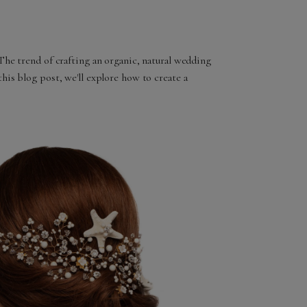
 The trend of crafting an organic, natural wedding
his blog post, we'll explore how to create a