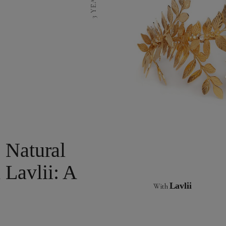
 Natural
Lavlii: A
Lavlii
With