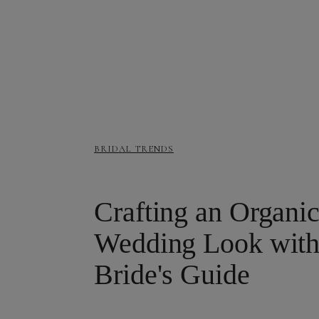
BRIDAL TRENDS
Crafting an Organic
Wedding Look with 
Bride's Guide