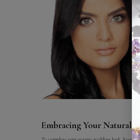
Embracing Your Natural B
To complete your organic wedding look, keep your