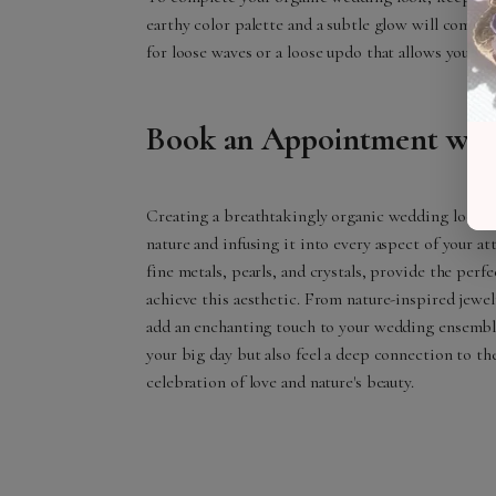
earthy color palette and a subtle glow will complem
for loose waves or a loose updo that allows your ch
Book an Appointment with
Creating a breathtakingly organic wedding look is
nature and infusing it into every aspect of your att
fine metals, pearls, and crystals, provide the perf
achieve this aesthetic. From nature-inspired jewelr
add an enchanting touch to your wedding ensemb
your big day but also feel a deep connection to t
celebration of love and nature's beauty.