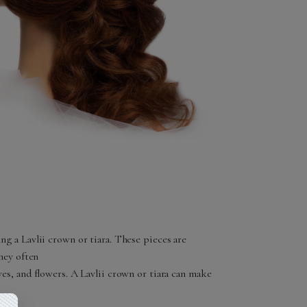
ng a Lavlii crown or tiara. These pieces are
they often
ves, and flowers. A Lavlii crown or tiara can make