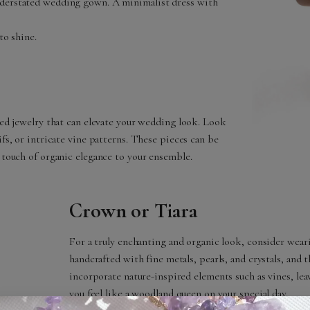
nderstated wedding gown. A minimalist dress with
to shine.
ired jewelry that can elevate your wedding look. Look
ifs, or intricate vine patterns. These pieces can be
a touch of organic elegance to your ensemble.
Crown or Tiara
For a truly enchanting and organic look, consider weari
handcrafted with fine metals, pearls, and crystals, and 
incorporate nature-inspired elements such as vines, lea
you feel like a woodland queen on your special day.