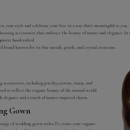
s your style and celebrate your love in a way that's meaningful to you.
hoosing accessories that embrace the beauty of nature and elegance. In t
uisite handcrafted
d brand known for its fine metals, pearls, and crystal creations.
g accessories, including jewelry,crowns, tiaras, and
ed to reflect the organic beauty of the natural world.
h elegance and a touch of nature-inspired charm.
ing Gown
 range of wedding gown styles.To create your organic