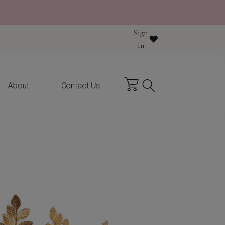
Sign
y purchase
In
About
Contact Us