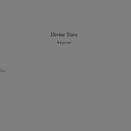
Divine Tiara
$
390.00
H429