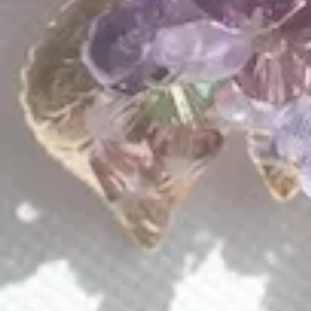
QUICK LINKS
Shop Lavlii
New Arrivals
Events
About Lavlii
Custom Pieces