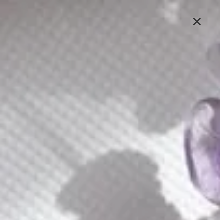
Lavlii's new look is coming soon, stay tuned
×
Sign In
Earrings
Earrings have the power to transform your look
instantly. Our earring collection is designed to frame
your face and enhance your natural beauty. Shop Lavlii’s
earring collection to find the perfect pairs to express
your style, mood, and personality.