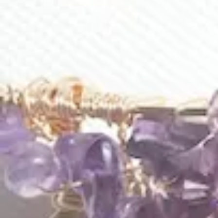
Blanche Earrings
Blooming Serenade Earrings
$
105.00
$
225.00
E628
E612
Blue Rose Loops Earrings
Celestial Seas Loop Earrings
$
203.00
$
186.00
1
2
3
…
7