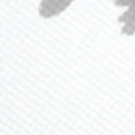
Loyalty Program
Ambassador Program
CONTACT US
(941) 840-2444
info@lavlii.com
Contact Us
JOIN NEWSLETTER
Sign up for 15% off and receive exclusive deals and
promos
SUBSCRIBE