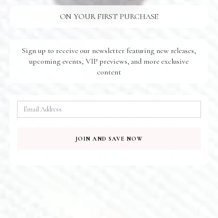
E285
E210
ON YOUR FIRST PURCHASE
Sign up to receive our newsletter featuring new releases,
upcoming events, VIP previews, and more exclusive
content
Baroque Earrings
Beach Walk Earrings
$
95.00
$
185.00
E603
JOIN AND SAVE NOW