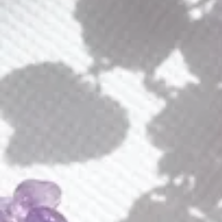
E226
E096
Alaya Earrings
Alice Earrings
$
180.00
$
50.00
E264
E222