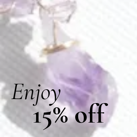
Amethyst Wings Earrings
Aster Earrings
$
155.00
$
170.00
E613
E297
Enjoy
15% off
Aura Of Lavender Loop Earrings
Averie Earrings
$
178.00
$
120.00