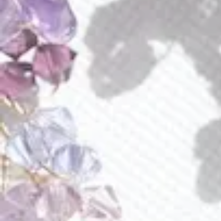
Amara Earrings
Amethyst Aura Earrings
$
70.00
$
140.00
E286
Amethyst Lava Earrings
Amethyst Lilian Earrings
$
115.00
$
89.00
E252
E225