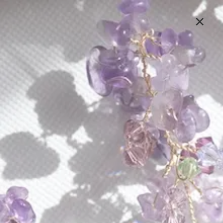
Lavlii's new look is coming soon, stay tuned
×
Sign In
LAVLII EVENTS