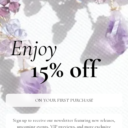
No Events
Enjoy
VIEW PAST EVENTS >
15% off
ON YOUR FIRST PURCHASE
Sign up to receive our newsletter featuring new releases,
upcoming events, VIP previews, and more exclusive