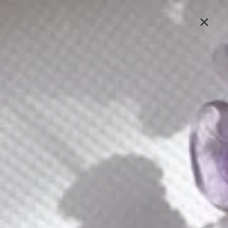
Lavlii's new look is coming soon, stay tuned
×
Sign In
Jewelry
At Lavlii, we see jewelry as more than mere adornment
– it's a powerful medium for personal expression. Our
collection of handcrafted accessories empowers you to
curate a style that's authentically yours.
E226
E096