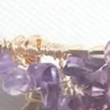
Aura Of Lavender Loop Earrings
Averie Earrings
$
178.00
$
120.00
E285
E210
Baroque Earrings
Beach Walk Earrings
$
95.00
$
185.00
1
2
3
…
9