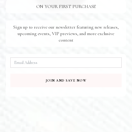
ON YOUR FIRST PURCHASE
Sign up to receive our newsletter featuring new releases,
upcoming events, VIP previews, and more exclusive
content
Amethyst Wings Earrings
Aster Earrings
$
155.00
$
170.00
E613
E297
JOIN AND SAVE NOW