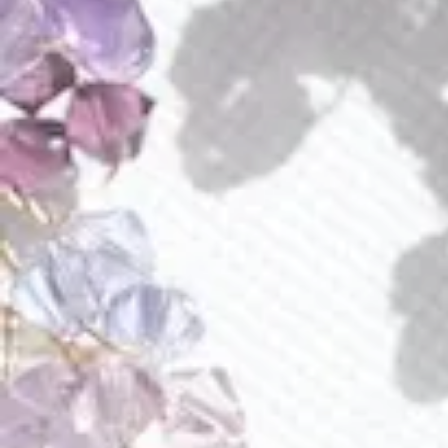
Amara Earrings
Amethyst And Peridot Necklace
$
70.00
$
125.00
E222
R027
Amethyst Aura Earrings
Amethyst Fields Ring
$
140.00
$
105.00
E286