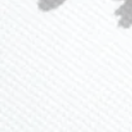
Loyalty Program
Ambassador Program
CONTACT US
(941) 840-2444
info@lavlii.com
Contact Us
JOIN NEWSLETTER
Sign up for 15% off and receive exclusive deals and
promos
SUBSCRIBE