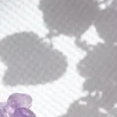
Alaya Earrings
Alice Earrings
$
180.00
$
50.00
E264
N033