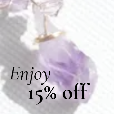
Amethyst Lava Earrings
Amethyst Lilian Earrings
$
115.00
$
89.00
L026
R004
Enjoy
15% off
Amethyst Mist Bracelet
Amethyst Ring
$
70.00
$
122.00
E252
E225