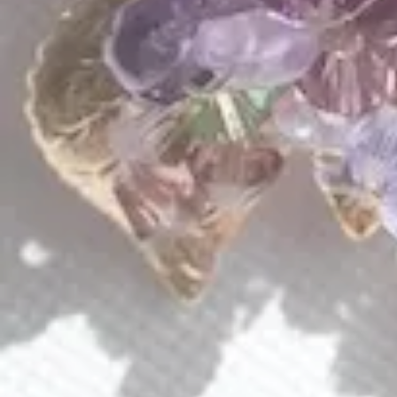
QUICK LINKS
Shop Lavlii
New Arrivals
Events
About Lavlii
Custom Pieces