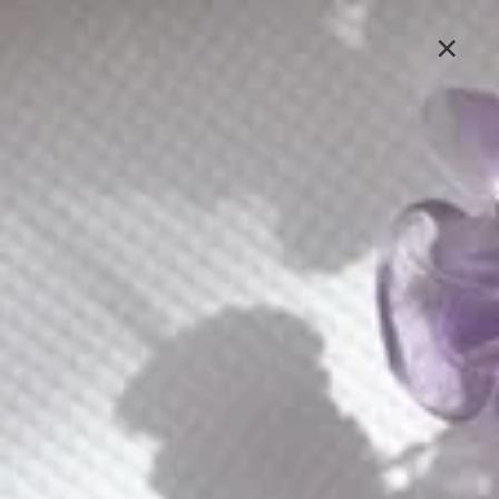
Lavlii's new look is coming soon, stay tuned
×
Sign In
E252