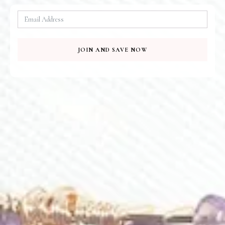
JOIN AND SAVE NOW
Serene Amethyst Necklace
Blanche Earrings
$
140.00
$
105.00
Amethyst Lilian Earrings
Lilian Earrings