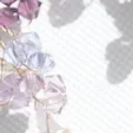
quantity
Buy Now Pay Later with Klarna or Affirm
Add to wishlist
Earn
155 Points
on purchse of this product
Mystical amethyst sways under ombre glass wings
enhanced with gold sparkling chain. Austrian crystals
compliment the color spectrum of this enchanting piece.
Piece approximate measurements:
each earring is 3.5” long, adorn part is 3.1” long
at its widest 0.8”
Materials
Shipping