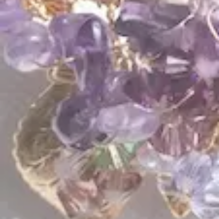
$
89.00
$
85.00
QUICK LINKS
Shop Lavlii
New Arrivals