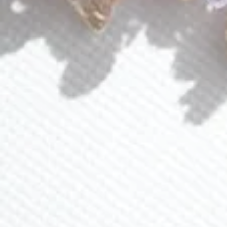
Events
About Lavlii
Custom Pieces
Loyalty Program
Ambassador Program
CONTACT US
(941) 840-2444
info@lavlii.com
Contact Us
JOIN NEWSLETTER
Sign up for 15% off and receive exclusive deals and
promos