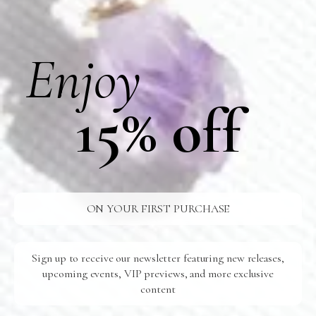
FREE SHIPPING
U.S Orders Over $100
Enjoy
24/7 SUPPORT
Ready For You
15% off
SAFE SHIPPING
To Your Door
QUICK PAYMENT
100% Secure
ON YOUR FIRST PURCHASE
Related Products
Sign up to receive our newsletter featuring new releases,
upcoming events, VIP previews, and more exclusive
content
N028