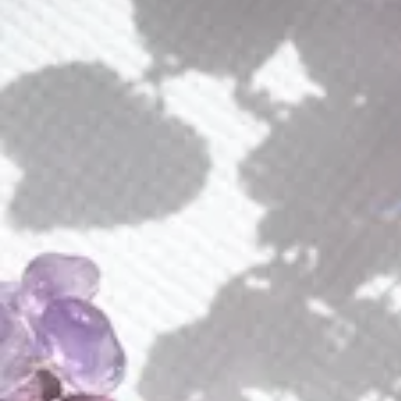
Amethyst Wings Earrings
$
155.00
Jewelry Finish (Plating)
Amethyst
ADD TO CART
Wings
Earrings