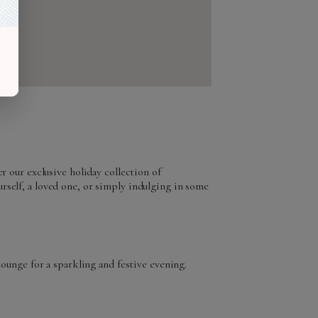
r our exclusive holiday collection of
rself, a loved one, or simply indulging in some
lounge for a sparkling and festive evening.