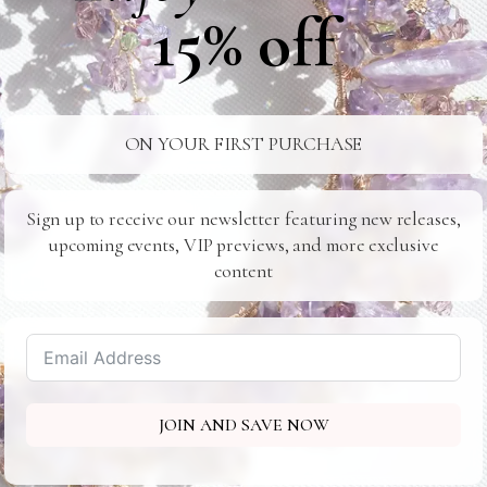
15% off
ON YOUR FIRST PURCHASE
Sign up to receive our newsletter featuring new releases,
upcoming events, VIP previews, and more exclusive
content
JOIN AND SAVE NOW
Midtown Corporate Lounge
401 Park Ave S - New York