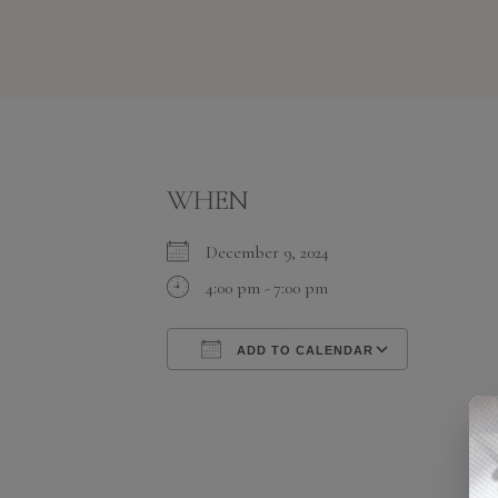
WHEN
December 9, 2024
4:00 pm - 7:00 pm
ADD TO CALENDAR
Download ICS
Google C