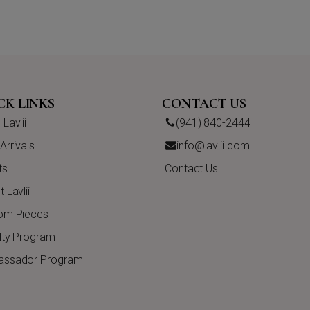
CK LINKS
CONTACT US
Lavlii
(941) 840-2444
rrivals
info@lavlii.com
ts
Contact Us
 Lavlii
om Pieces
lty Program
ssador Program