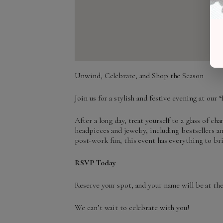
Unwind, Celebrate, and Shop the Season
Join us for a stylish and festive evening at ou
After a long day, treat yourself to a glass of c
headpieces and jewelry, including bestsellers 
post-work fun, this event has everything to br
RSVP Today
Reserve your spot, and your name will be at the 
We can’t wait to celebrate with you!