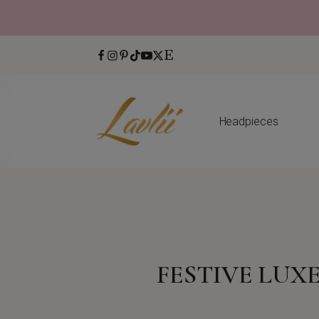
Headpieces
FESTIVE LUX