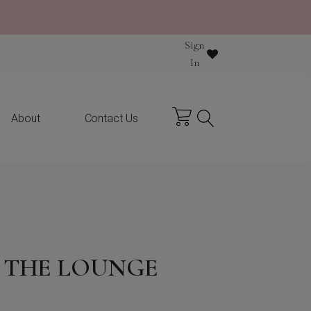
Sign
In
About
Contact Us
N THE LOUNGE