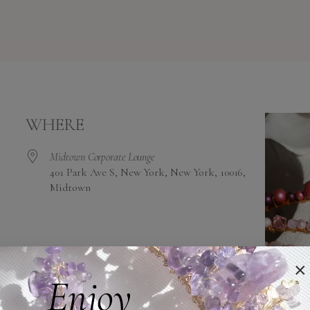
WHERE
Midtown Corporate Lounge
401 Park Ave S, New York, New York, 10016,
Midtown
alendar
iCalendar
Office 365
×
Enjoy