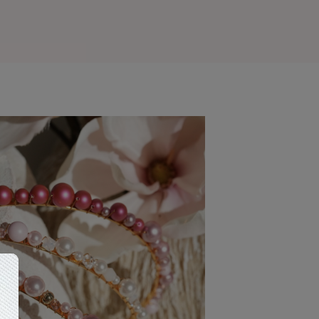
Outlook Live