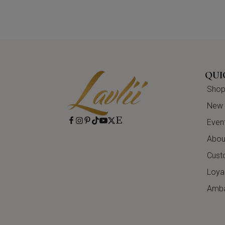
QUI
Shop 
New A
Even
About
Cust
Loya
Amba