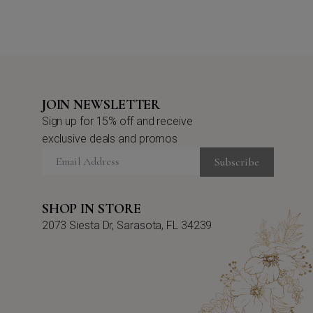
JOIN NEWSLETTER
Sign up for 15% off and receive
exclusive deals and promos
Subscribe
SHOP IN STORE
2073 Siesta Dr, Sarasota, FL 34239