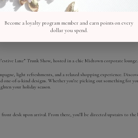
Become a loyalty program member and earn points on every
dollar you spend.
r “Festive Luxe” Trunk Show, hosted in a chic Midtown corporate lounge.
hampagne, light refreshments, and a relaxed shopping experience. Discove
and one-of-a-kind designs. Whether you’re picking out something for you
ighten your holiday season.
front desk upon arrival. From there, you’ll be directed upstairs to the 