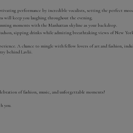
tivating performance by incredible vocalists, setting the perfect mood
will keep you laughing throughout the evening.
unning moments with the Manhattan skyline as your backdrop.
 Hudson, sipping drinks while admiring breathtaking views of New York
erience. A chance to mingle with fellow lovers of art and fashion, indul
try behind Lavlii.
elebration of fashion, music, and unforgettable moments!
th you.