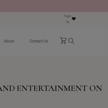
Sign
y purchase
In
About
Contact Us
 AND ENTERTAINMENT ON