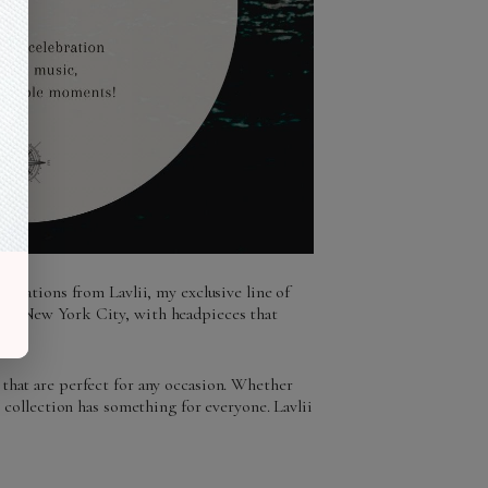
creations from Lavlii, my exclusive line of
y of New York City, with headpieces that
 that are perfect for any occasion. Whether
s collection has something for everyone. Lavlii