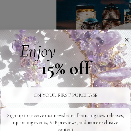
×
Enjoy
15% off
ON YOUR FIRST PURCHASE
Sign up to receive our newsletter featuring new releases,
upcoming events, VIP previews, and more exclusive
content