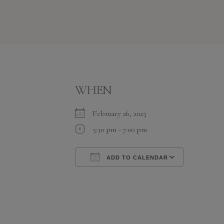
WHEN
February 26, 2025
5:30 pm - 7:00 pm
ADD TO CALENDAR
Download ICS
Google C