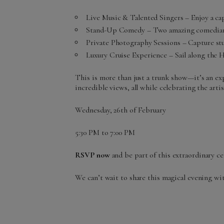
Live Music & Talented Singers – Enjoy a cap
Stand-Up Comedy – Two amazing comedians 
Private Photography Sessions – Capture st
Luxury Cruise Experience – Sail along the
This is more than just a trunk show—it’s an exp
incredible views, all while celebrating the artis
Wednesday, 26th of February
5:30 PM to 7:00 PM
RSVP now
and be part of this extraordinary c
We can’t wait to share this magical evening wi