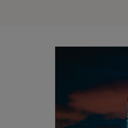
alendar
iCalendar
Office 365