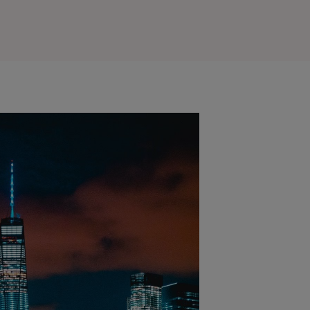
Outlook Live