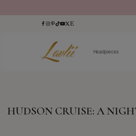
Headpieces
HUDSON CRUISE: A NIG