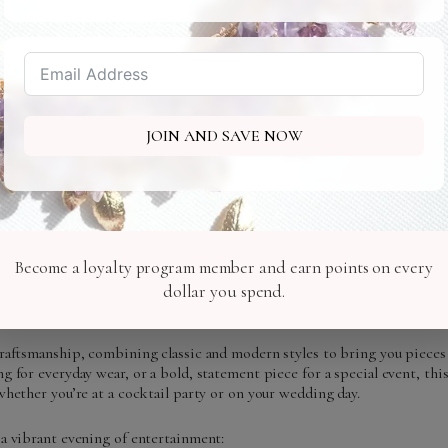
JOIN AND SAVE NOW
Become a loyalty program member and earn points on every
uxury cruise along the Hudson River, where we are showcasing the latest 
rks the debut of my newest collection, inspired by the timeless beaut
dollar you spend.
itself.
craftsmanship, combining classic and modern styles to bring you pieces
g for everyday wear, or a bold, statement piece for a special event, thi
whether you’re at a cocktail party or on your wedding day.
 a vibrant evening of entertainment: