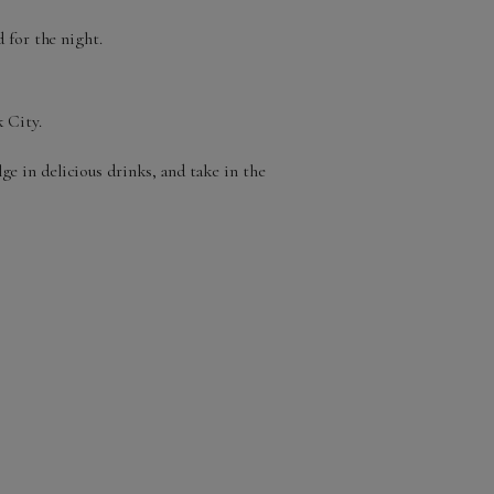
 for the night.
 City.
ge in delicious drinks, and take in the