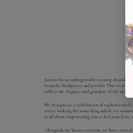
Join us for an unforgettable evening aboard a l
bespoke headpieces and jewelry. This event ma
reflect the elegance and grandeur of the skyline 
My designs are a celebration of sophisticated 
you’re looking for something subtle yet stunnin
is all about empowering you to feel your best, 
Alongside my latest creations, we have curated