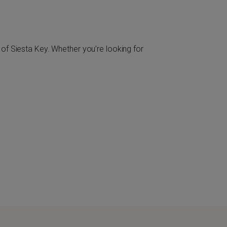
of Siesta Key. Whether you’re looking for