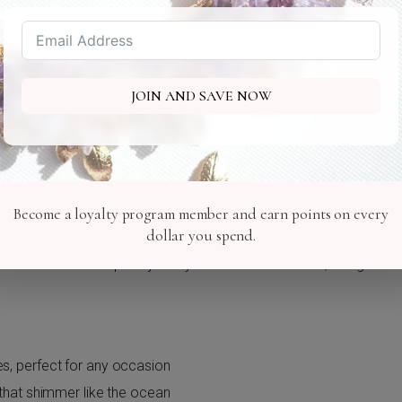
Marina Jack
2 Marina Plaza - Sarasota
JOIN AND SAVE NOW
ase
Become a loyalty program member and earn points on every
dollar you spend.
a magical evening by the watch promenade at Marina Jack in Sara
ollection of sea-inspired jewelry and hair accessories, designed
es, perfect for any occasion
s that shimmer like the ocean