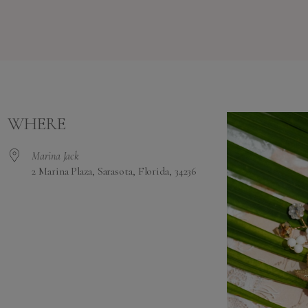
WHERE
Marina Jack
2 Marina Plaza, Sarasota, Florida, 34236
alendar
iCalendar
Office 365