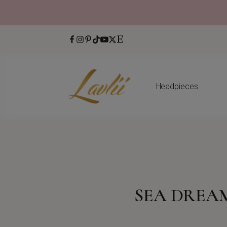
Headpieces
SEA DREA