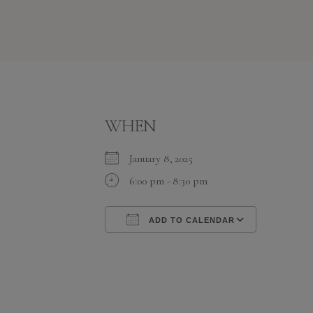
WHEN
January 8, 2025
6:00 pm - 8:30 pm
ADD TO CALENDAR
Download ICS
Google C