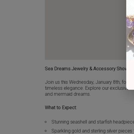
Sea Dreams Jewelry & Accessory Showc
Join us this Wednesday, January 8th, for 
timeless elegance. Explore our exclusive c
and mermaid dreams.
What to Expect:
Stunning seashell and starfish headpiec
Sparkling gold and sterling silver piece