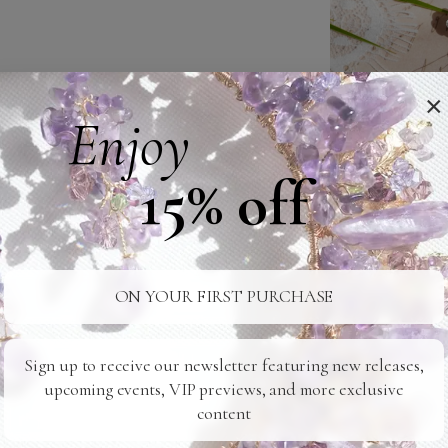
×
Enjoy
15% off
ON YOUR FIRST PURCHASE
Sign up to receive our newsletter featuring new releases,
upcoming events, VIP previews, and more exclusive
content