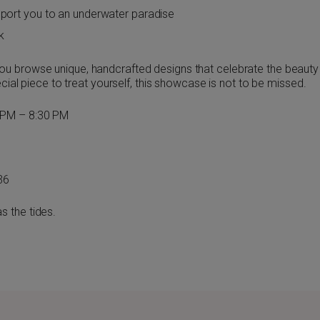
sport you to an underwater paradise
k
u browse unique, handcrafted designs that celebrate the beauty 
ecial piece to treat yourself, this showcase is not to be missed.
 PM – 8:30 PM
36
s the tides.