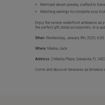
Mermaid dream jewelry, crafted to tran
Matching earrings to complete your loo
Enjoy the serene waterfront ambiance as yo
the perfect gift, bridal accessories, or a sp
When:
Wednesday, January 8th, 2025, 6:00
Where:
Marina Jack
Address:
2 Marina Plaza, Sarasota, FL 342
Come and discover treasures as timeless a