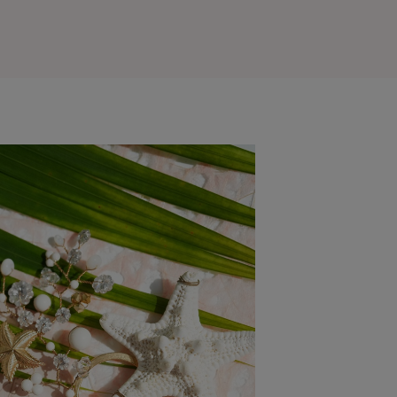
Outlook Live