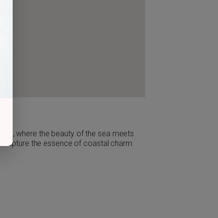
sota, where the beauty of the sea meets
 to capture the essence of coastal charm