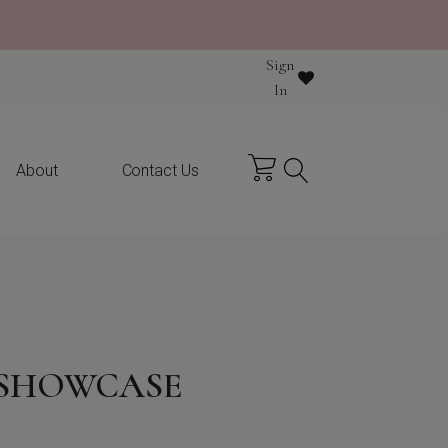
Sign
y purchase
In
About
Contact Us
 SHOWCASE