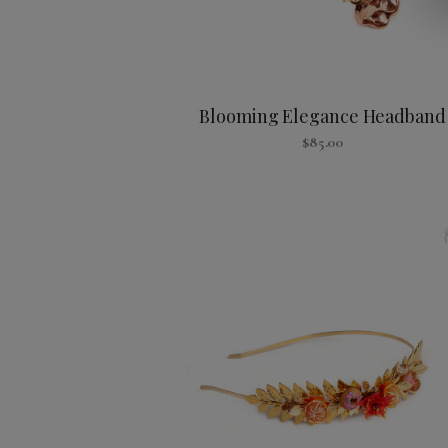
Blooming Elegance Headband
$
85.00