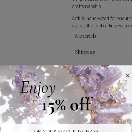
craftsmanship.
Artfully hand-wired for enduri
stands the test of time with e
Materials
Shipping
Additional Information
×
Enjoy
Care
15% off
Credits
ON YOUR FIRST PURCHASE