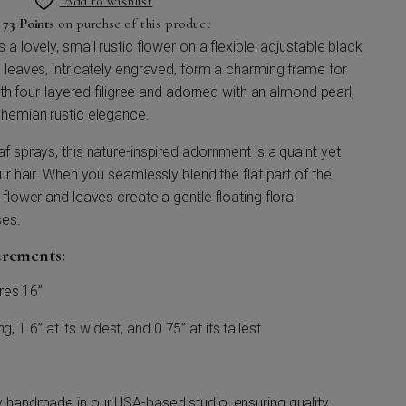
Add to wishlist
n
73 Points
on purchse of this product
a lovely, small rustic flower on a flexible, adjustable black
 leaves, intricately engraved, form a charming frame for
with four-layered filigree and adorned with an almond pearl,
ohemian rustic elegance.
f sprays, this nature-inspired adornment is a quaint yet
ur hair. When you seamlessly blend the flat part of the
flower and leaves create a gentle floating floral
ses.
urements:
res 16”
, 1.6” at its widest, and 0.75” at its tallest
y handmade in our USA-based studio, ensuring quality