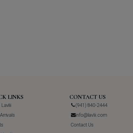
CK LINKS
CONTACT US
Lavlii
(941) 840-2444
rrivals
info@lavlii.com
ts
Contact Us