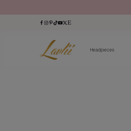
Headpieces