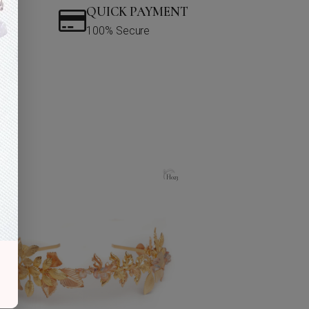
QUICK PAYMENT
100% Secure
H023