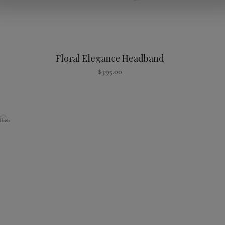
Floral Elegance Headband
$
395.00
H080