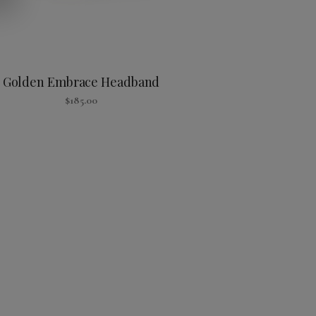
Golden Embrace Headband
$
185.00