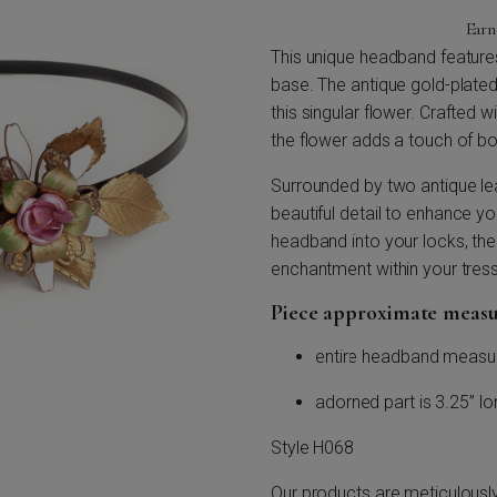
Ear
This unique headband features 
base. The antique gold-plated
this singular flower. Crafted 
the flower adds a touch of b
Surrounded by two antique lea
beautiful detail to enhance yo
headband into your locks, the 
enchantment within your tres
Piece approximate meas
entire headband measu
adorned part is 3.25” long
Style H068
Our products are meticulousl