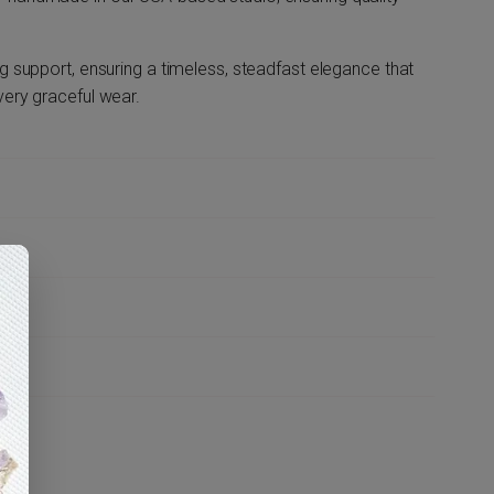
ng support, ensuring a timeless, steadfast elegance that
very graceful wear.