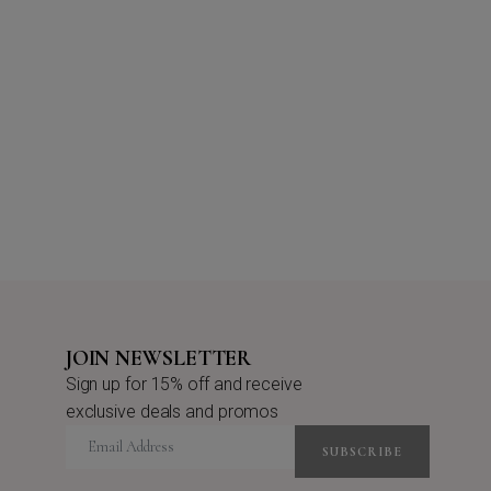
JOIN NEWSLETTER
Sign up for 15% off and receive
exclusive deals and promos
SUBSCRIBE