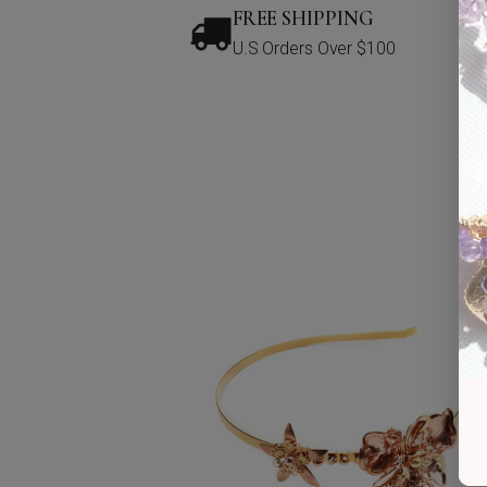
FREE SHIPPING
U.S Orders Over $100