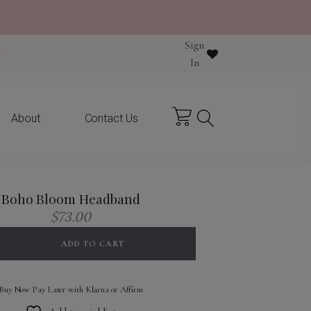
Sign
y purchase
In
About
Contact Us
Boho Bloom Headband
$
73.00
ADD TO CART
Buy Now Pay Later with Klarna or Affirm