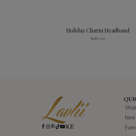
Holiday Charm Headband
$
185.00
QUI
Shop 
New A
Even