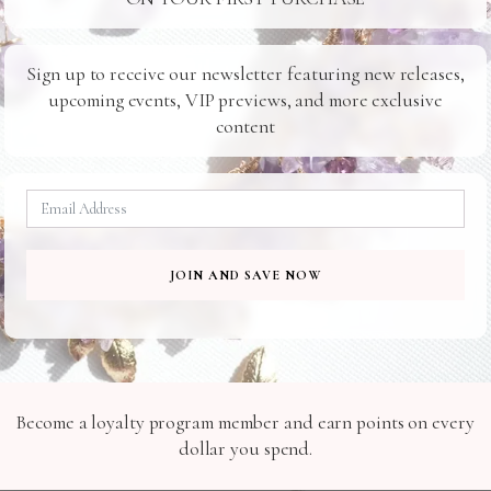
24/7 SUPPORT
SAFE SHIPPING
Ready For You
To Your Door
Sign up to receive our newsletter featuring new releases,
upcoming events, VIP previews, and more exclusive
content
Related Products
JOIN AND SAVE NOW
H113
W008
Become a loyalty program member and earn points on every
dollar you spend.