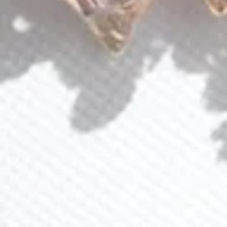
QUICK LINKS
Shop Lavlii
New Arrivals
Events
About Lavlii
Custom Pieces
Loyalty Program
Ambassador Program
CONTACT US
(941) 840-2444
info@lavlii.com