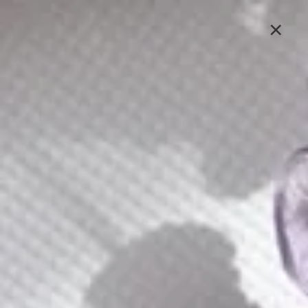
Lavlii's new look is coming soon, stay tuned
×
Sign In
C109