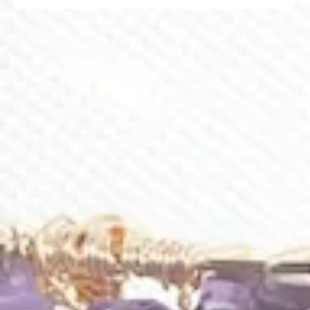
Related Products
C006
Bouquet Of Lilies Comb
Silk In Elderberry Comb
$
455.00
$
265.00
C007