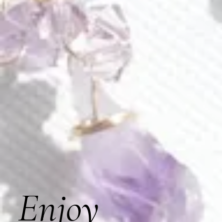
Tailor the comb to your unique style by opting for sterling
silver plating.
Style C109
Artfully hand-wired for enduring support, ensuring a timeless
and steadfast elegance that stands the test of time with
every graceful wear.
Piece approximate measurements:
entire comb measures 4.5” x 4”
adorned part is 6” long, 3.5” at its widest and 1.5” at
its tallest
Our products are meticulously handmade in our USA-
based studio, ensuring quality craftsmanship.
Enjoy
Materials