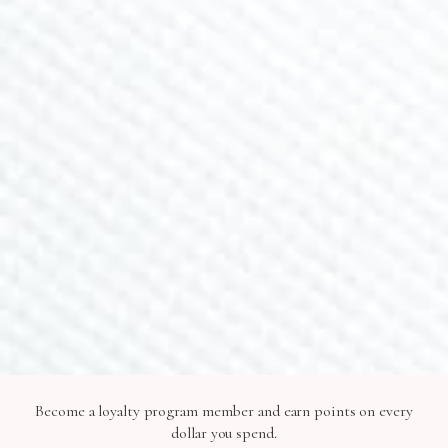
Contact Us
JOIN NEWSLETTER
Sign up for 15% off and receive exclusive deals and
promos
SUBSCRIBE
SHOP IN STORE
2073 Siesta Dr, Sarasota, FL 34239
Become a loyalty program member and earn points on every
©2026 Lavlii, LLC All Rights Reserved |
Privacy Policy
dollar you spend.