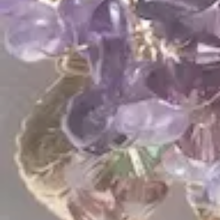
Bridal Spring Comb
Silk Bouquet Comb
$
288.00
$
370.00