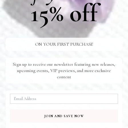
15% off
Shipping
Additional Information
Care
ON YOUR FIRST PURCHASE
FREE SHIPPING
Sign up to receive our newsletter featuring new releases,
U.S Orders Over $100
upcoming events, VIP previews, and more exclusive
24/7 SUPPORT
content
Ready For You
SAFE SHIPPING
To Your Door
QUICK PAYMENT
100% Secure
JOIN AND SAVE NOW