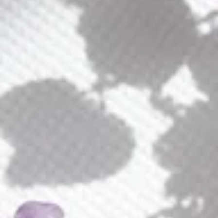
Calla Bouquet Comb
$
285.00
Jewelry Finish (Plating)
Calla
ADD TO CART
Bouquet
Comb