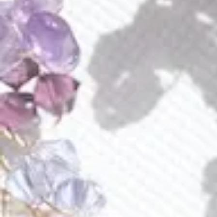
quantity
Buy Now Pay Later with Klarna or Affirm
Add to wishlist
Earn
285 Points
on purchse of this product
Immerse yourself in the enchanting allure of a breathtaking
romantic floral bouquet, breathing life and passion into your
locks. Crafted with meticulous attention to detail, this
exquisite masterpiece features lifelike calla lilies destined
to endure through generations to come, infusing every
moment with everlasting beauty.
The graceful embrace of these florals transcends mere
adornment, elevating any hairstyle with a delicate sparkle
fit for the bride's most special day. Versatile in its elegance,
the comb lends itself to myriad styling possibilities, yet our
favored rendition sees it swept gracefully to the side,
where verdant leaves delicately frame and accentuate the
contours of your cheekbones.