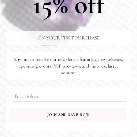
15% off
Related Products
E255
E311
ON YOUR FIRST PURCHASE
Sign up to receive our newsletter featuring new releases,
upcoming events, VIP previews, and more exclusive
content
Perlescent Rania Earrings
Prima Earrings
$
110.00
$
135.00
JOIN AND SAVE NOW