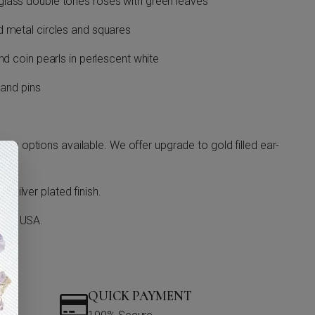
lass double tones roses with green leaves
d metal circles and squares
nd coin pearls in perlescent white
 and pins
ge options available. We offer upgrade to gold filled ear-
 silver plated finish.
o in USA.
QUICK PAYMENT