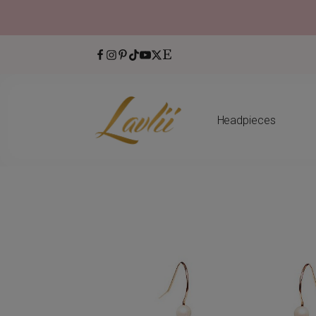
Headpieces