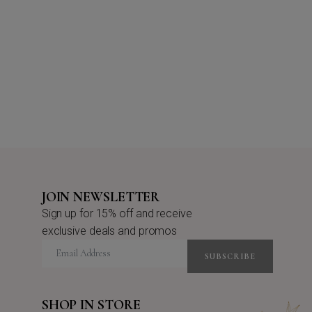
JOIN NEWSLETTER
Sign up for 15% off and receive
exclusive deals and promos
SUBSCRIBE
SHOP IN STORE