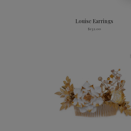
Louise Earrings
$
132.00