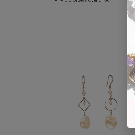
U.S Orders Over $100