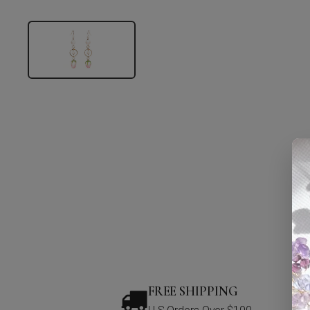
FREE SHIPPING