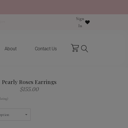
Sign
y purchase
In
About
Contact Us
Pearly Roses Earrings
$
155.00
lating)