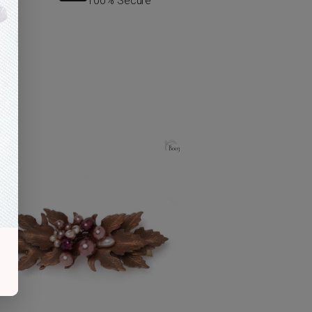
100% Secure
B003