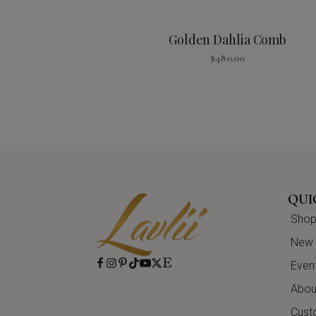
Golden Dahlia Comb
$
480.00
QUI
Shop 
New A
Even
About
Cust