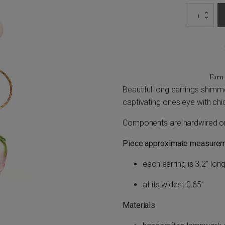
Pearly
Roses
Earrings
quantity
Ear
Beautiful long earrings shimme
captivating ones eye with chi
Components are hardwired on u
Piece approximate measurem
each earring is 3.2” long
at its widest 0.65”
Materials