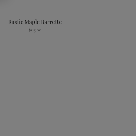
Rustic Maple Barrette
$
115.00