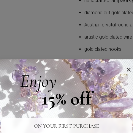
handcrafted lampwork g
diamond cut gold plate
Austrian crystal round a
artistic gold plated wire
gold plated hooks
Ear-hooks or ear-studs exchan
×
wires or studs upon request.
Enjoy
Earrings can be made in gold or
15% off
Item is handmade in our studi
24/7 SUPPORT
SAFE SHIPPING
ON YOUR FIRST PURCHASE