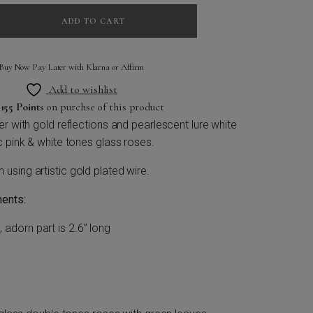
ADD TO CART
Buy Now Pay Later with Klarna or Affirm
Add to wishlist
n
155 Points
on purchse of this product
r with gold reflections and pearlescent lure white
c pink & white tones glass roses.
sing artistic gold plated wire.
ents:
, adorn part is 2.6” long