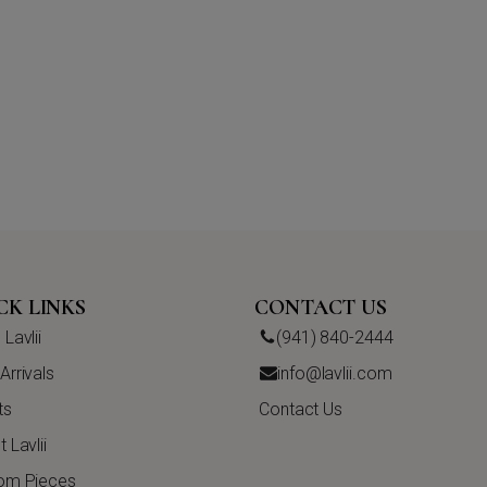
CK LINKS
CONTACT US
Lavlii
(941) 840-2444
rrivals
info@lavlii.com
ts
Contact Us
 Lavlii
om Pieces