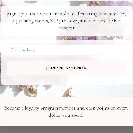
Ready For You
To Your Door
Sign up to receive our newsletter featuring new releases,
upcoming events, VIP previews, and more exclusive
content
Related Products
E213
H071
JOIN AND SAVE NOW
Become a loyalty program member and earn points on every
dollar you spend.