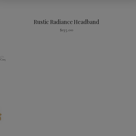
Rustic Radiance Headband
$
135.00
C005