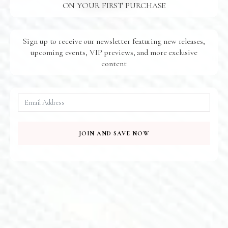
ON YOUR FIRST PURCHASE
SAFE SHIPPING
To Your Door
QUICK PAYMENT
Sign up to receive our newsletter featuring new releases,
upcoming events, VIP previews, and more exclusive
100% Secure
content
Related Products
JOIN AND SAVE NOW
R027
R004