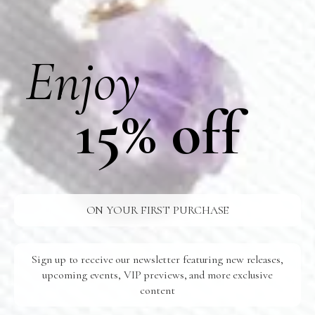
Our product is crafted by hand in our USA-based studio.
Materials
Enjoy
Shipping
15% off
Additional Information
Care
ON YOUR FIRST PURCHASE
FREE SHIPPING
U.S Orders Over $100
Sign up to receive our newsletter featuring new releases,
24/7 SUPPORT
upcoming events, VIP previews, and more exclusive
Ready For You
content
SAFE SHIPPING