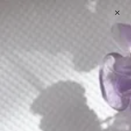
Lavlii's new look is coming soon, stay tuned
×
Sign In
E601