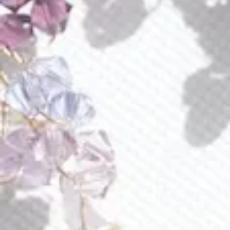
but also infuse your look with a vibrant, joyful spirit.
Radiating captivation and luminosity, they feature an
abundance of Austrian crystals in enchanting shades of
chrysolite opal, greenish chrysolite, pink, and gold.
Each crystal is carefully hand-wired onto 24-karat gold-
plated loops, elegantly suspended from posts. With the
option for customization in any color of your choosing,
these earrings are a stunning and versatile addition to any
outfit, exuding perfection in every detail.
Style E601
Piece approximate measurements:
each earring is 2.2” long
at its widest 1.7”
Discover the versatility of our earring attachments with
customizable options tailored to your comfort and style in
the "additional information" below.