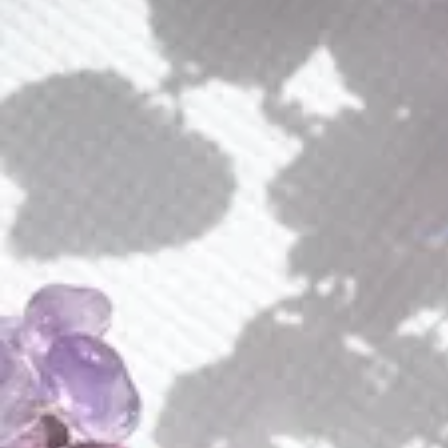
Luminous Aura Loop Earrings
$
235.00
Luminous
ADD TO CART
Aura
Loop
Earrings
Buy Now Pay Later with Klarna or Affirm
quantity
Add to wishlist
Earn
235 Points
on purchse of this product
These exquisite handcrafted earrings are not just beautiful