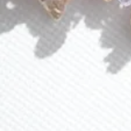
Events
About Lavlii
Custom Pieces
Loyalty Program
Ambassador Program
CONTACT US
(941) 840-2444
info@lavlii.com
Contact Us
JOIN NEWSLETTER
Sign up for 15% off and receive exclusive deals and