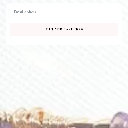
To Your Door
QUICK PAYMENT
100% Secure
JOIN AND SAVE NOW
Related Products
E469
E600
Sunlit Pearl Earrings
Turquoise Loops Earrings