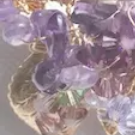
$
325.00
$
215.00
QUICK LINKS
Shop Lavlii
New Arrivals