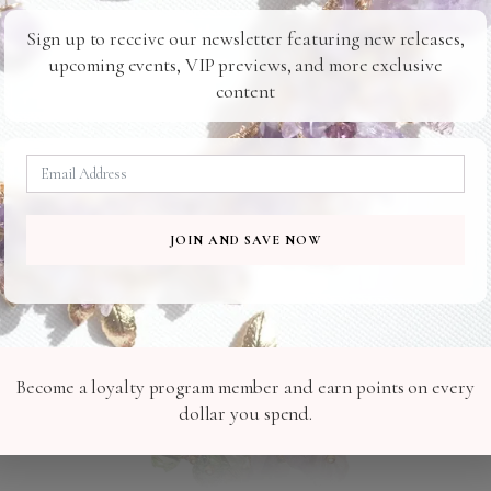
Sign up to receive our newsletter featuring new releases,
upcoming events, VIP previews, and more exclusive
content
Related Products
C036
R027
JOIN AND SAVE NOW
Become a loyalty program member and earn points on every
dollar you spend.