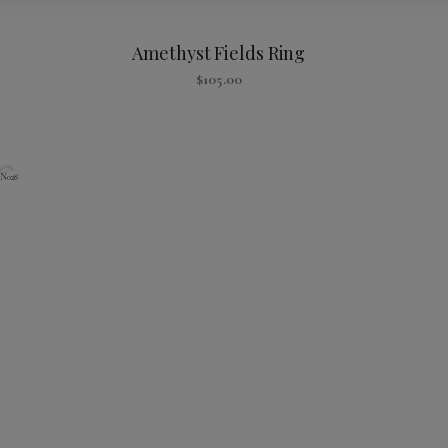
Amethyst Fields Ring
$
105.00
N028