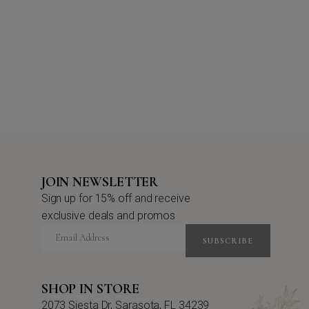
JOIN NEWSLETTER
Sign up for 15% off and receive
exclusive deals and promos
SUBSCRIBE
SHOP IN STORE
2073 Siesta Dr, Sarasota, FL 34239