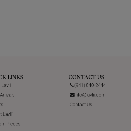
CK LINKS
CONTACT US
Lavlii
(941) 840-2444
rrivals
info@lavlii.com
ts
Contact Us
 Lavlii
om Pieces