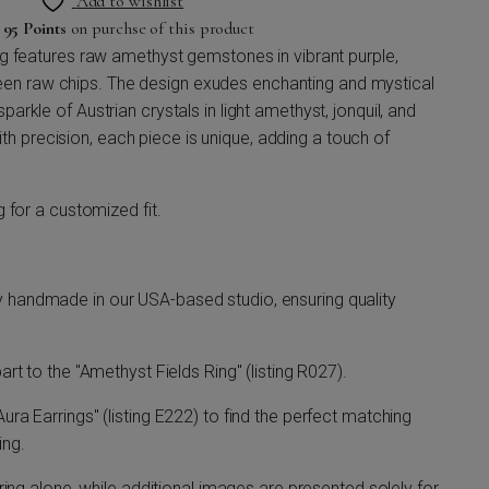
Add to wishlist
n
95 Points
on purchse of this product
ing features raw amethyst gemstones in vibrant purple,
en raw chips. The design exudes enchanting and mystical
parkle of Austrian crystals in light amethyst, jonquil, and
 precision, each piece is unique, adding a touch of
ng for a customized fit.
y handmade in our USA-based studio, ensuring quality
part to the "Amethyst Fields Ring" (listing R027).
Aura Earrings" (listing E222) to find the perfect matching
ing.
e ring alone, while additional images are presented solely for