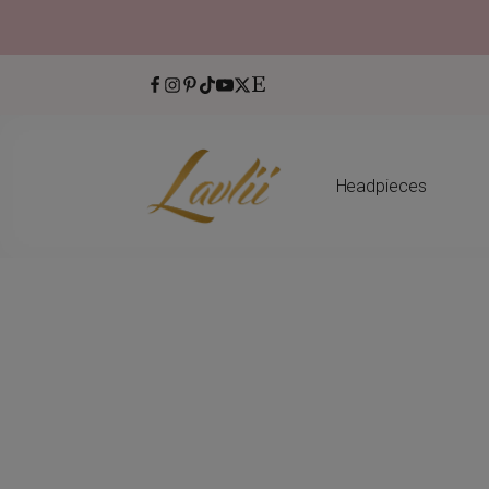
Headpieces