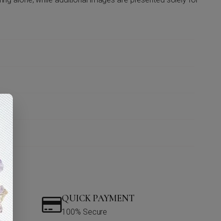
QUICK PAYMENT
100% Secure