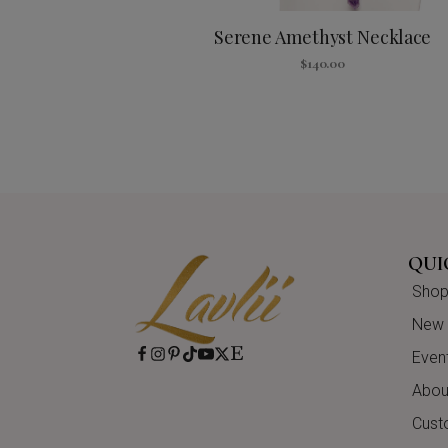
Serene Amethyst Necklace
$
140.00
QUI
Shop 
New A
Even
About
Cust