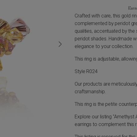
Ear
Crafted with care, this gold r
complemented by peridot gre
qualities, accentuated by the s
peridot shades. Handmade with
elegance to your collection.
This ring is adjustable, allowi
Style R024
Our products are meticulousl
craftsmanship.
This ring is the petite counter
Explore our listing "Amethyst 
earrings to complement this r
This listing is reserved for th