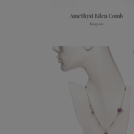
Amethyst Eden Comb
$
195.00