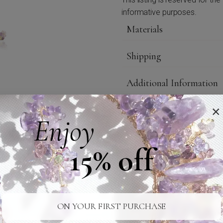
informative purposes.
Materials
Shipping
Additional Information
Care
×
Enjoy
Credits
15% off
24/7 SUPPORT
SAFE SHIPPING
ON YOUR FIRST PURCHASE
Ready For You
To Your Door