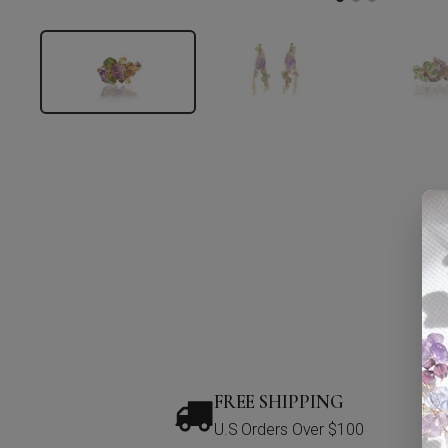
FREE SHIPPING
U.S Orders Over $100