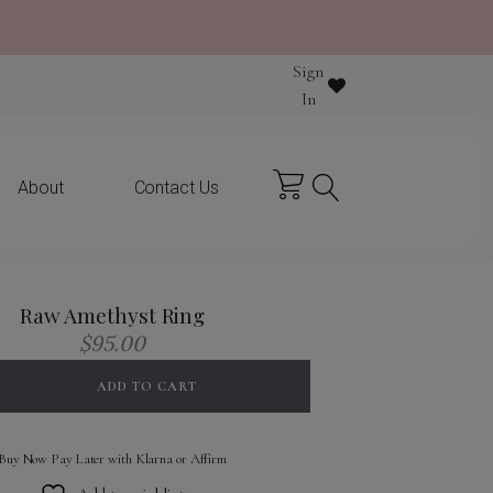
Sign
y purchase
In
About
Contact Us
Raw Amethyst Ring
$
95.00
ADD TO CART
Buy Now Pay Later with Klarna or Affirm