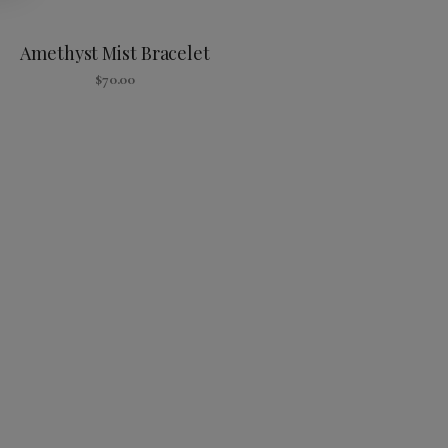
Amethyst Mist Bracelet
$
70.00