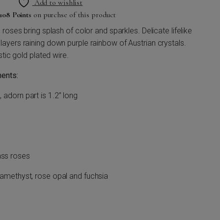
Add to wishlist
108 Points
on purchse of this product
roses bring splash of color and sparkles. Delicate lifelike
yers raining down purple rainbow of Austrian crystals.
stic gold plated wire.
ents:
, adorn part is 1.2” long
ass roses
ht amethyst, rose opal and fuchsia