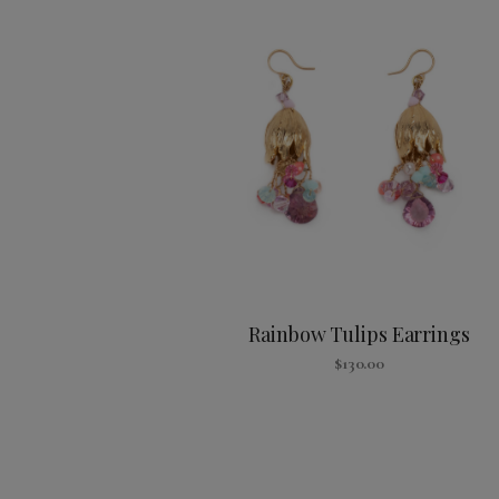
Rainbow Tulips Earrings
$
130.00