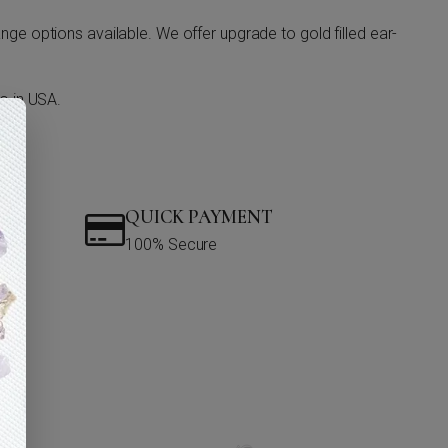
ge options available. We offer upgrade to gold filled ear-
o in USA.
QUICK PAYMENT
100% Secure