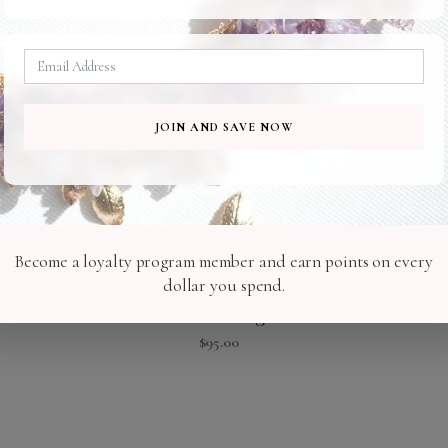
JOIN AND SAVE NOW
Become a loyalty program member and earn points on every
dollar you spend.
Lasa Earrings
$
95.00