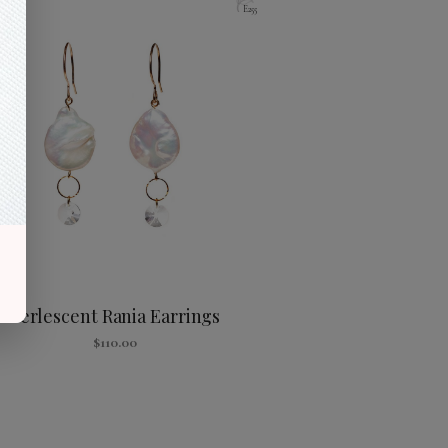
E255
Perlescent Rania Earrings
$
110.00