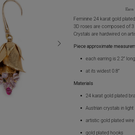
Earn
Feminine 24 karat gold plated 
3D roses are composed of 3 la
Crystals are hardwired on arti
Piece approximate measurem
each earring is 2.2” long
at its widest 0.8”
Materials
24 karat gold plated br
Austrian crystals in lig
artistic gold plated wire
gold plated hooks