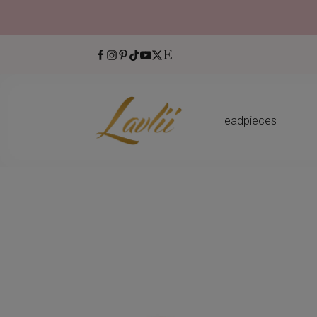
Headpieces