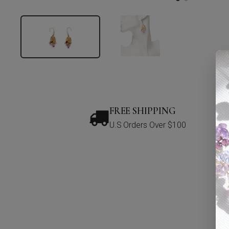
FREE SHIPPING
U.S Orders Over $100