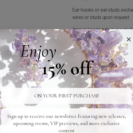
Ear-hooks or ear-studs exchan
wires or studs upon request.
Item is handmade in our studi
×
Enjoy
15% off
24/7 SUPPORT
SAFE SHIPPING
Ready For You
To Your Door
ON YOUR FIRST PURCHASE
Related Products
Sign up to receive our newsletter featuring new releases,
upcoming events, VIP previews, and more exclusive
content