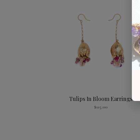
Tulips In Bloom Earrings
$
115.00