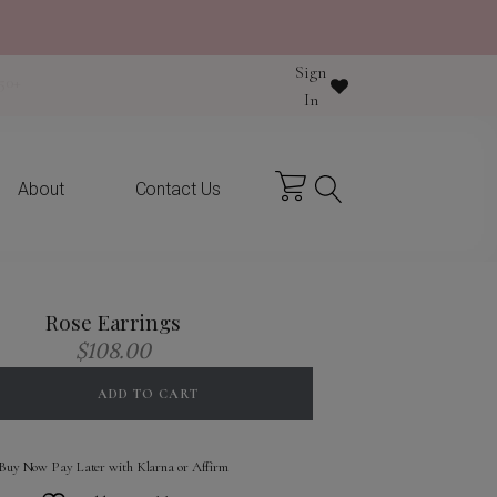
Sign
y purchase
In
About
Contact Us
Rose Earrings
$
108.00
ADD TO CART
Buy Now Pay Later with Klarna or Affirm