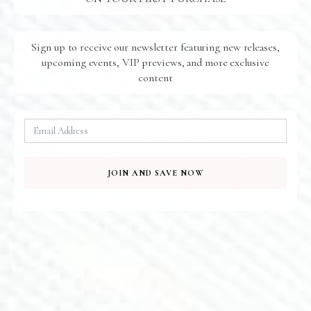
SAFE SHIPPING
To Your Door
QUICK PAYMENT
Sign up to receive our newsletter featuring new releases,
100% Secure
upcoming events, VIP previews, and more exclusive
content
Related Products
JOIN AND SAVE NOW
C014
C078